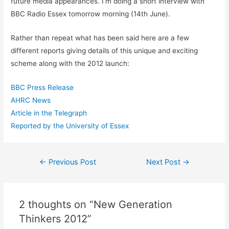
future media appearances. I’m doing a short interview with
BBC Radio Essex tomorrow morning (14th June).
Rather than repeat what has been said here are a few
different reports giving details of this unique and exciting
scheme along with the 2012 launch:
BBC Press Release
AHRC News
Article in the Telegraph
Reported by the University of Essex
Post
←
Previous Post
Next Post
→
navigation
2 thoughts on “New Generation
Thinkers 2012”