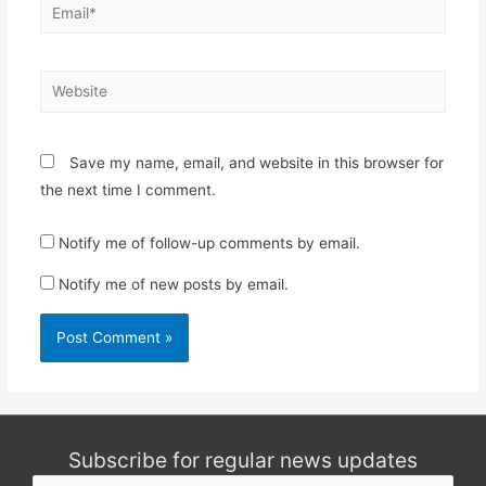
Email*
Website
Save my name, email, and website in this browser for
the next time I comment.
Notify me of follow-up comments by email.
Notify me of new posts by email.
Subscribe for regular news updates