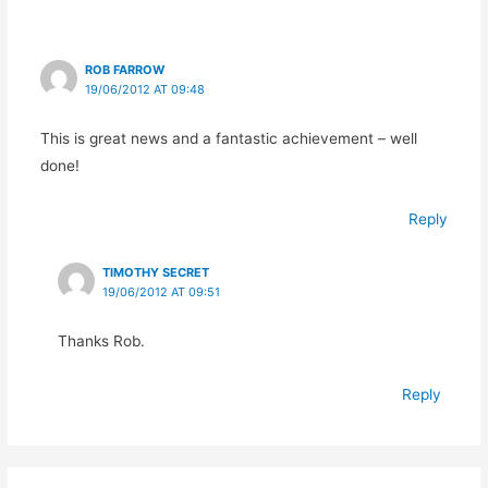
ROB FARROW
19/06/2012 AT 09:48
This is great news and a fantastic achievement – well
done!
Reply
TIMOTHY SECRET
19/06/2012 AT 09:51
Thanks Rob.
Reply