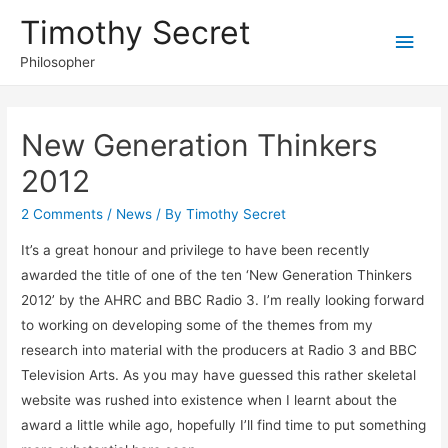
Timothy Secret
Main
Philosopher
Men
New Generation Thinkers
2012
2 Comments
/
News
/ By
Timothy Secret
It’s a great honour and privilege to have been recently
awarded the title of one of the ten ‘New Generation Thinkers
2012’ by the AHRC and BBC Radio 3. I’m really looking forward
to working on developing some of the themes from my
research into material with the producers at Radio 3 and BBC
Television Arts. As you may have guessed this rather skeletal
website was rushed into existence when I learnt about the
award a little while ago, hopefully I’ll find time to put something