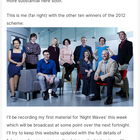
more substantial here soon.
This is me (far right) with the other ten winners of the 2012
scheme:
I’ll be recording my first material for ‘Night Waves’ this week
which will be broadcast at some point over the next fortnight.
I’ll try to keep this website updated with the full details of