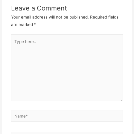
Leave a Comment
Your email address will not be published.
Required fields
are marked
*
Type
here..
Name*