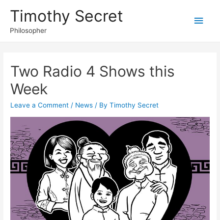
Timothy Secret
Main
Philosopher
Men
Two Radio 4 Shows this
Week
Leave a Comment
/
News
/ By
Timothy Secret