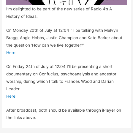
I’m delighted to be part of the new series of Radio 4’s A
History of Ideas.
On Monday 20th of July at 12:04 I’ll be talking with Melvyn
Bragg, Angie Hobbs, Justin Champion and Kate Barker about
the question ‘How can we live together?’
Here
On Friday 24th of July at 12:04 I’ll be presenting a short
documentary on Confucius, psychoanalysis and ancestor
worship, during which I talk to Frances Wood and Darian
Leader.
Here
After broadcast, both should be available through iPlayer on
the links above.