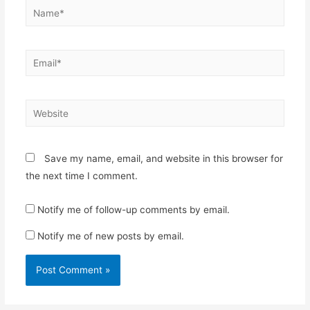
Name*
Email*
Website
Save my name, email, and website in this browser for
the next time I comment.
Notify me of follow-up comments by email.
Notify me of new posts by email.