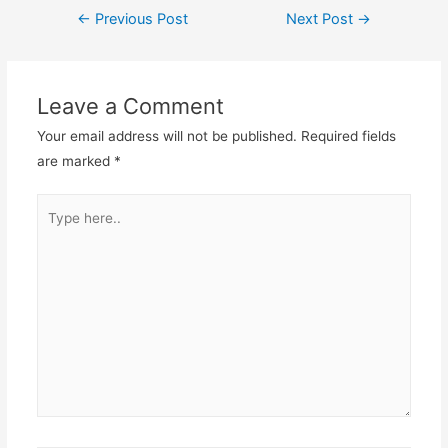
Post
←
Previous Post
Next Post
→
navigation
Leave a Comment
Your email address will not be published.
Required fields
are marked
*
Type
here..